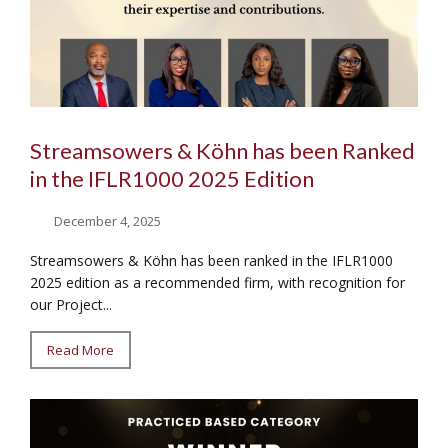
Streamsowers & Köhn has been Ranked
in the IFLR1000 2025 Edition
December 4, 2025
Streamsowers & Köhn has been ranked in the IFLR1000
2025 edition as a recommended firm, with recognition for
our Project...
Read More