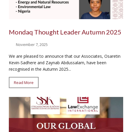
Mondaq Thought Leader Autumn 2025
November 7, 2025
We are pleased to announce that our Associates, Osaretin
Kevin-Sadhere and Zaynab Abdussalam, have been
recognised in the Autumn 2025...
Read More