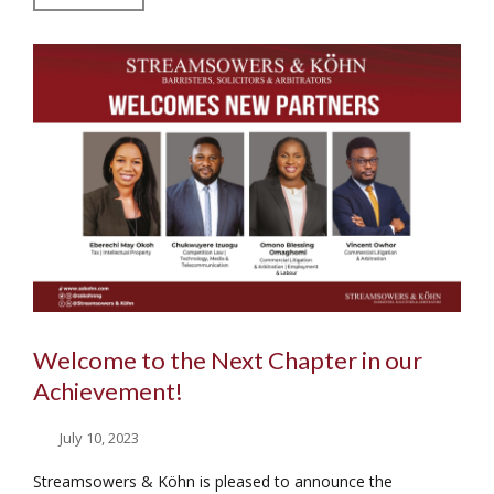
Welcome to the Next Chapter in our
Achievement!
July 10, 2023
Streamsowers & Köhn is pleased to announce the