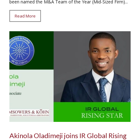
been named the M&A Team of the Year (Mid-Sized Firm)...
Read More
Akinola Oladimeji joins IR Global Rising