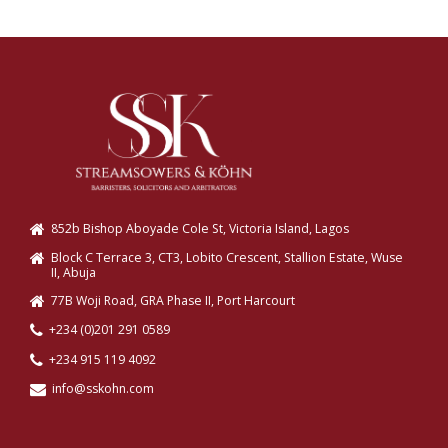
852b Bishop Aboyade Cole St, Victoria Island, Lagos
Block C Terrace 3, CT3, Lobito Crescent, Stallion Estate, Wuse
II, Abuja
77B Woji Road, GRA Phase II, Port Harcourt
+234 (0)201 291 0589
+234 915 119 4092
info@sskohn.com