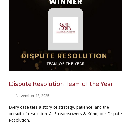
Dispute Resolution Team of the Year
November 18, 2025
Every case tells a story of strategy, patience, and the
pursuit of resolution. At Streamsowers & Köhn, our Dispute
Resolution...