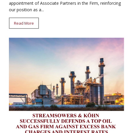
appointment of Associate Partners in the Firm, reinforcing
our position as a...
Read More