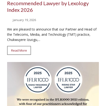
Recommended Lawyer by Lexology
Index 2026
January 19, 2026
We are pleased to announce that our Partner and Head of
the Telecoms, Media, and Technology (TMT) practice,
Chukwuyere Izuogu,...
Read More