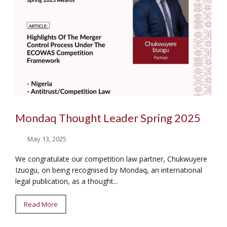
Mondaq Thought Leader Spring 2025
May 13, 2025
We congratulate our competition law partner, Chukwuyere
Izuogu, on being recognised by Mondaq, an international
legal publication, as a thought...
Read More