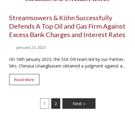
Streamsowers & Köhn Successfully
Defends A Top Oil and Gas Firm Against
Excess Bank Charges and Interest Rates
January 23, 2023
On 16th January 2023, the SSK DR team led by our Partner,
Mrs. Chinasa Unaegbunam obtained a judgment against a...
Read More
1
2
Next »