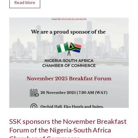
Read More
SSK sponsors the November Breakfast
Forum of the Nigeria-South Africa