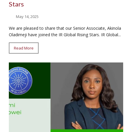
Stars
May 14, 2025
We are pleased to share that our Senior Associate, Akinola
Oladimeji have joined the IR Global Rising Stars. IR Global...
Read More