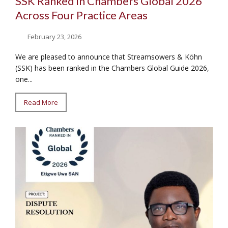
SSK Ranked in Chambers Global 2026
Across Four Practice Areas
February 23, 2026
We are pleased to announce that Streamsowers & Köhn
(SSK) has been ranked in the Chambers Global Guide 2026,
one...
Read More