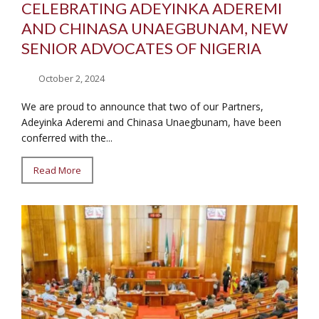
CELEBRATING ADEYINKA ADEREMI
AND CHINASA UNAEGBUNAM, NEW
SENIOR ADVOCATES OF NIGERIA
October 2, 2024
We are proud to announce that two of our Partners,
Adeyinka Aderemi and Chinasa Unaegbunam, have been
conferred with the...
Read More