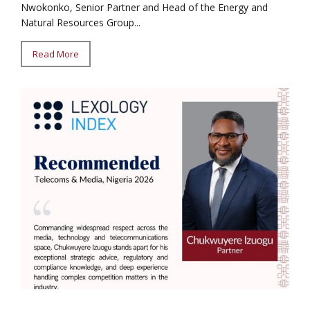
Nwokonko, Senior Partner and Head of the Energy and
Natural Resources Group...
Read More