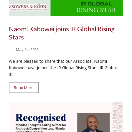
Naomi Kabowei joins IR Global Rising
Stars
May 14, 2025
We are pleased to share that our Associate, Naomi
Kabowei have joined the IR Global Rising Stars. IR Global
is...
Read More