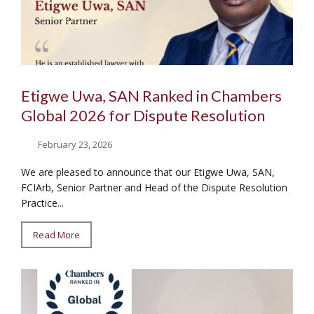
Etigwe Uwa, SAN Ranked in Chambers
Global 2026 for Dispute Resolution
February 23, 2026
We are pleased to announce that our Etigwe Uwa, SAN,
FCIArb, Senior Partner and Head of the Dispute Resolution
Practice...
Read More