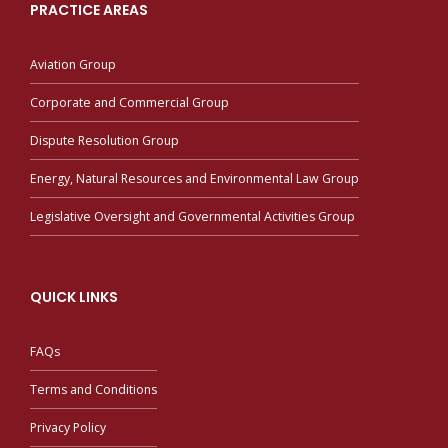
PRACTICE AREAS
Aviation Group
Corporate and Commercial Group
Dispute Resolution Group
Energy, Natural Resources and Environmental Law Group
Legislative Oversight and Governmental Activities Group
QUICK LINKS
FAQs
Terms and Conditions
Privacy Policy