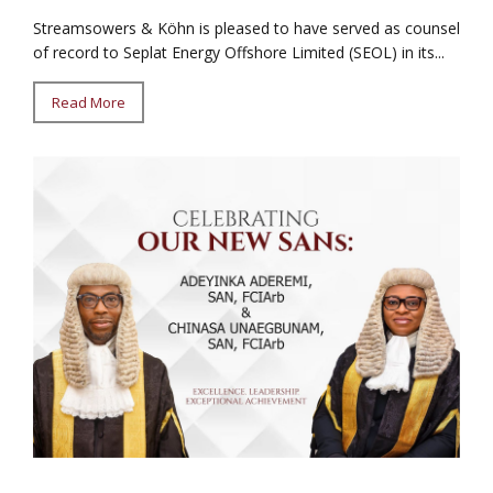
Streamsowers & Köhn is pleased to have served as counsel
of record to Seplat Energy Offshore Limited (SEOL) in its...
Read More