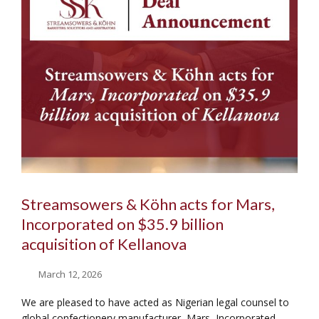
Streamsowers & Köhn acts for Mars,
Incorporated on $35.9 billion
acquisition of Kellanova
March 12, 2026
We are pleased to have acted as Nigerian legal counsel to
global confectionery manufacturer, Mars, Incorporated