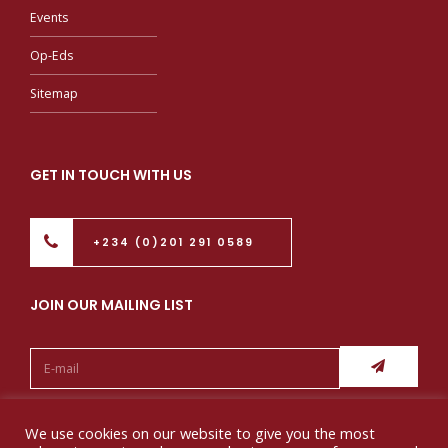
Events
Op-Eds
Sitemap
GET IN TOUCH WITH US
+234 (0)201 291 0589
JOIN OUR MAILING LIST
Follow us:
We use cookies on our website to give you the most