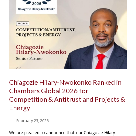
Chiagozie Hilary-Nwokonko Ranked in
Chambers Global 2026 for
Competition & Antitrust and Projects &
Energy
February 23, 2026
We are pleased to announce that our Chiagozie Hilary-