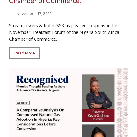
Chamber of Commerce.
November 17, 2025
Streamsowers & Köhn (SSK) is pleased to sponsor the
November Breakfast Forum of the Nigeria-South Africa
Chamber of Commerce.
Read More