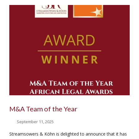
M&A Team of the Year
September 11, 2025
Streamsowers & Köhn is delighted to announce that it has