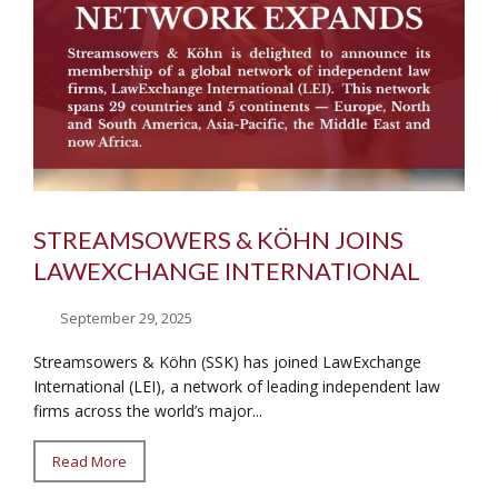
STREAMSOWERS & KÖHN JOINS
LAWEXCHANGE INTERNATIONAL
September 29, 2025
Streamsowers & Köhn (SSK) has joined LawExchange
International (LEI), a network of leading independent law
firms across the world’s major...
Read More