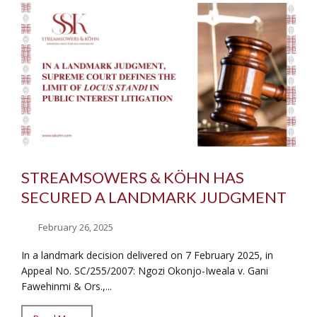
STREAMSOWERS & KÖHN HAS
SECURED A LANDMARK JUDGMENT
February 26, 2025
In a landmark decision delivered on 7 February 2025, in
Appeal No. SC/255/2007: Ngozi Okonjo-Iweala v. Gani
Fawehinmi & Ors.,...