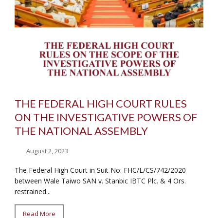
THE FEDERAL HIGH COURT RULES
ON THE INVESTIGATIVE POWERS OF
THE NATIONAL ASSEMBLY
August 2, 2023
The Federal High Court in Suit No: FHC/L/CS/742/2020
between Wale Taiwo SAN v. Stanbic IBTC Plc. & 4 Ors.
restrained...
Read More