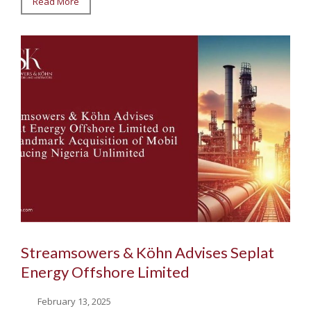
Read More
Streamsowers & Köhn Advises Seplat
Energy Offshore Limited
February 13, 2025