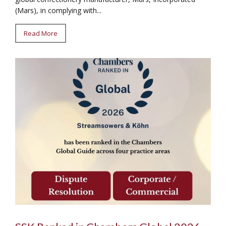
(Mars), in complying with...
Read More