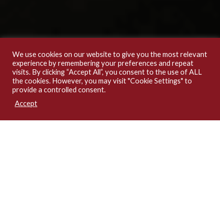
We use cookies on our website to give you the most relevant
experience by remembering your preferences and repeat
visits. By clicking “Accept All”, you consent to the use of ALL
the cookies. However, you may visit "Cookie Settings" to
provide a controlled consent.
Accept
1
2
3
4
5
6
Latest Insights & Updates
PREROGATIVE OF MERCY DURING PENDING APPEAL: RECONSIDERING THE SUPREME COURT’S REASONING IN MARYAM SANDA V. COP