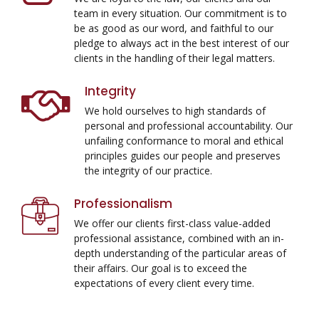
team in every situation. Our commitment is to
be as good as our word, and faithful to our
pledge to always act in the best interest of our
clients in the handling of their legal matters.
Integrity
We hold ourselves to high standards of
personal and professional accountability. Our
unfailing conformance to moral and ethical
principles guides our people and preserves
the integrity of our practice.
Professionalism
We offer our clients first-class value-added
professional assistance, combined with an in-
depth understanding of the particular areas of
their affairs. Our goal is to exceed the
expectations of every client every time.