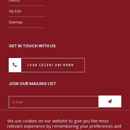
Events
Op-Eds
Sitemap
GET IN TOUCH WITH US
+234 (0)201 291 0589
JOIN OUR MAILING LIST
Follow us:
We use cookies on our website to give you the most
relevant experience by remembering your preferences and