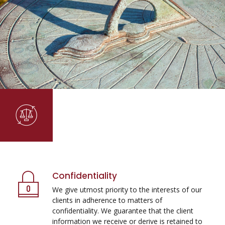
Confidentiality
We give utmost priority to the interests of our
clients in adherence to matters of
confidentiality. We guarantee that the client
information we receive or derive is retained to