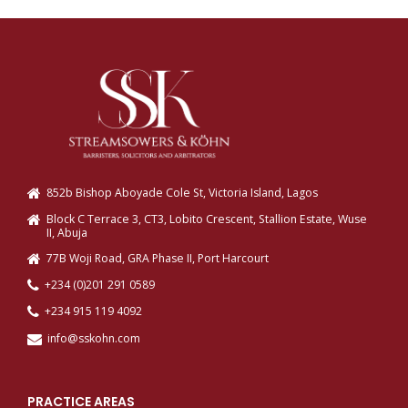
852b Bishop Aboyade Cole St, Victoria Island, Lagos
Block C Terrace 3, CT3, Lobito Crescent, Stallion Estate, Wuse
II, Abuja
77B Woji Road, GRA Phase II, Port Harcourt
+234 (0)201 291 0589
+234 915 119 4092
info@sskohn.com
PRACTICE AREAS