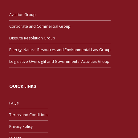
Aviation Group
Corporate and Commercial Group
Dispute Resolution Group
Energy, Natural Resources and Environmental Law Group
Legislative Oversight and Governmental Activities Group
QUICK LINKS
FAQs
Terms and Conditions
Privacy Policy