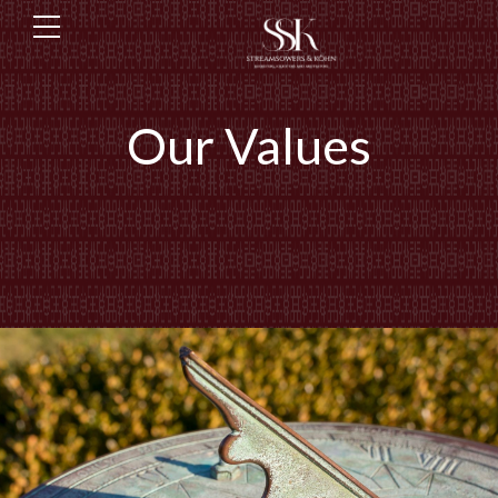
Our Values