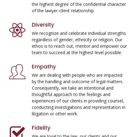
the highest degree of the confidential character
of the lawyer-client relationship.
Diversity
We recognize and celebrate individual strengths
regardless of gender, ethnicity or religion. Our
ethos is to reach out, mentor and empower our
team to succeed at the highest level possible.
Empathy
We are dealing with people who are impacted
by the handling and outcome of legal matters.
Consequently, we take an intentional and
thoughtful approach to the feelings and
experiences of our clients in providing counsel,
conducting investigations and representation in
litigation or other work.
Fidelity
We are loyal to the law, our clients and our