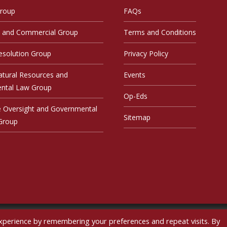
Group
FAQs
 and Commercial Group
Terms and Conditions
esolution Group
Privacy Policy
atural Resources and
Events
ntal Law Group
Op-Eds
ve Oversight and Governmental
Sitemap
 Group
xperience by remembering your preferences and repeat visits. By
pyright © sskohn 2026
|
Developed by Future Software Resources L