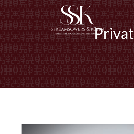
Priva