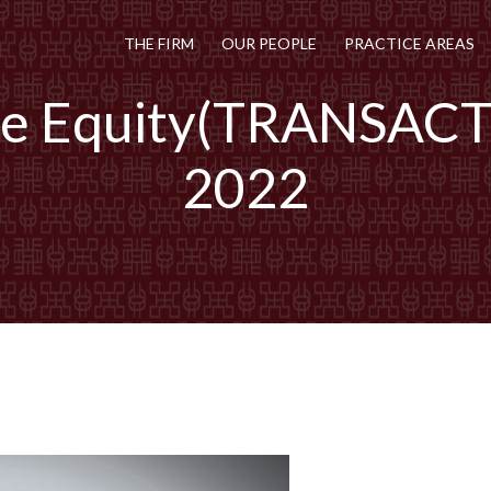
THE FIRM
OUR PEOPLE
PRACTICE AREAS
te Equity(TRANSAC
2022