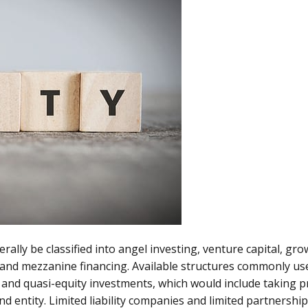
rally be classified into angel investing, venture capital, gr
and mezzanine financing. Available structures commonly us
 and quasi-equity investments, which would include taking p
nd entity. Limited liability companies and limited partnershi