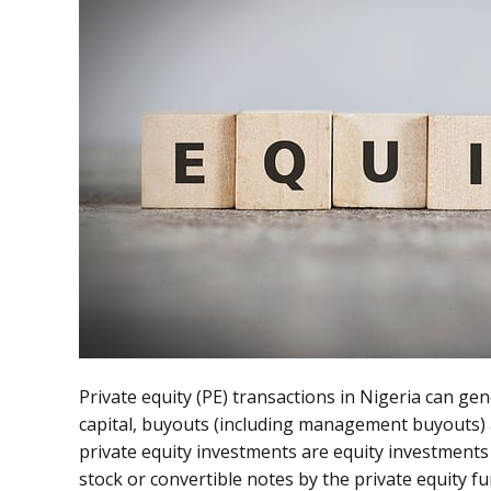
Private equity (PE) transactions in Nigeria can gene
capital, buyouts (including management buyouts) 
private equity investments are equity investments
stock or convertible notes by the private equity fu