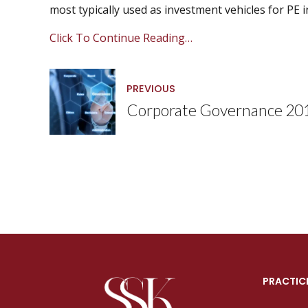
most typically used as investment vehicles for PE 
Click To Continue Reading…
PREVIOUS
Corporate Governance 20
PRACTIC