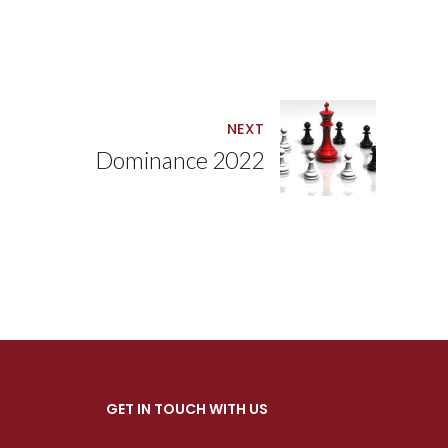
NEXT
Dominance 2022
GET IN TOUCH WITH US