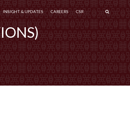
INSIGHT & UPDATES
CAREERS
CSR
TIONS)