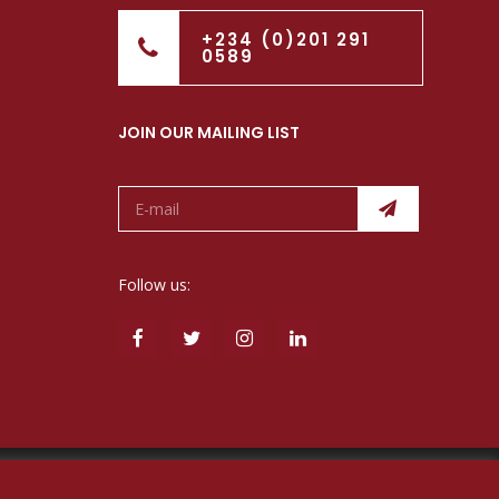
+234 (0)201 291
0589
JOIN OUR MAILING LIST
Follow us:
td.