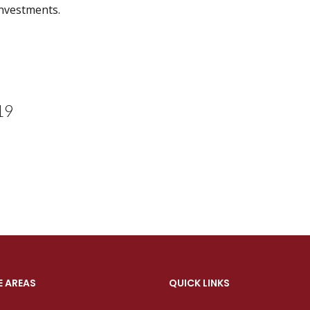
investments.
19
E AREAS
QUICK LINKS