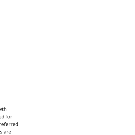
owth
ed for
referred
ps are