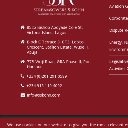
Aviation 
Corporate
852b Bishop Aboyade Cole St,
Dispute R
Victoria Island, Lagos
Block C Terrace 3, CT3, Lobito
Energy, N
Crescent, Stallion Estate, Wuse II,
Environme
Abuja
Legislati
77B Woji Road, GRA Phase II, Port
Harcourt
Activities
+234 (0)201 291 0589
+234 915 119 4092
info@sskohn.com
We use cookies on our website to give you the most relevant e
Co