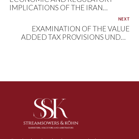
IMPLICATIONS OF THE IRAN
CONFLICT ON THE NIGERIAN
NEXT
ENERGY MARKET
EXAMINATION OF THE VALUE
ADDED TAX PROVISIONS UNDER
THE NIGERIA TAX ACT, 2025