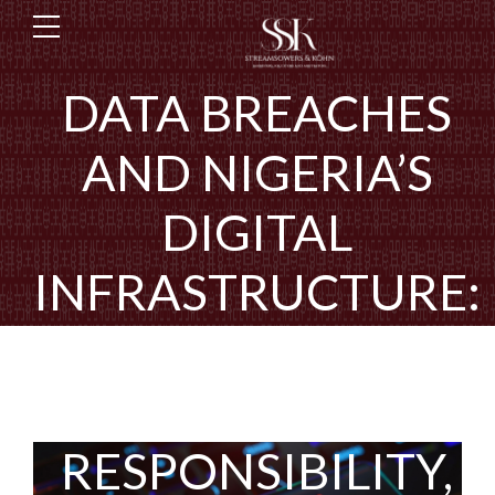
DATA BREACHES
AND NIGERIA’S
DIGITAL
INFRASTRUCTURE:
AN ANALYSIS OF
RESILIENCE,
RESPONSIBILITY,