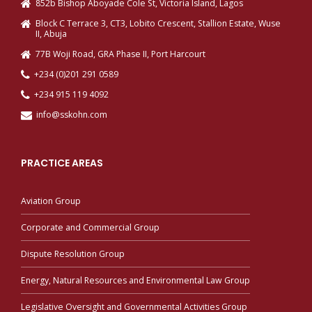
852b Bishop Aboyade Cole St, Victoria Island, Lagos
Block C Terrace 3, CT3, Lobito Crescent, Stallion Estate, Wuse
II, Abuja
77B Woji Road, GRA Phase II, Port Harcourt
+234 (0)201 291 0589
+234 915 119 4092
info@sskohn.com
PRACTICE AREAS
Aviation Group
Corporate and Commercial Group
Dispute Resolution Group
Energy, Natural Resources and Environmental Law Group
Legislative Oversight and Governmental Activities Group