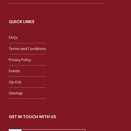
QUICK LINKS
FAQs
Terms and Conditions
Privacy Policy
Events
Op-Eds
Sitemap
GET IN TOUCH WITH US