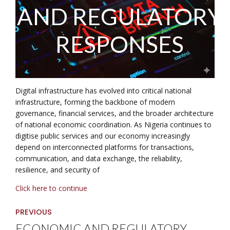
AND REGULATORY
RESPONSES
Digital infrastructure has evolved into critical national
infrastructure, forming the backbone of modern
governance, financial services, and the broader architecture
of national economic coordination. As Nigeria continues to
digitise public services and our economy increasingly
depend on interconnected platforms for transactions,
communication, and data exchange, the reliability,
resilience, and security of
Click here to continue
PREVIOUS
ECONOMIC AND REGULATORY