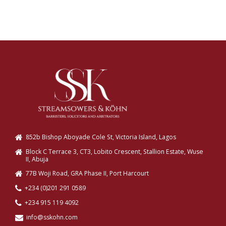
852b Bishop Aboyade Cole St, Victoria Island, Lagos
Block C Terrace 3, CT3, Lobito Crescent, Stallion Estate, Wuse
II, Abuja
77B Woji Road, GRA Phase II, Port Harcourt
+234 (0)201 291 0589
+234 915 119 4092
info@sskohn.com