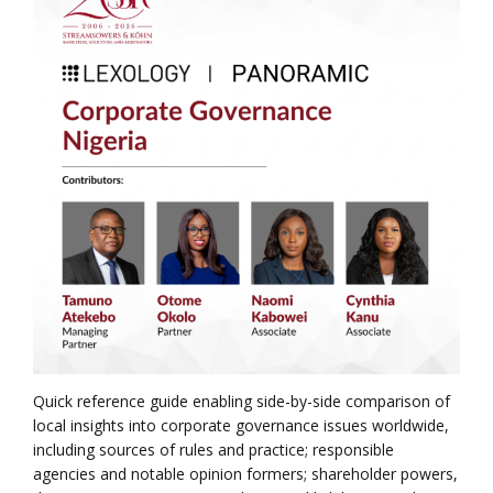
Quick reference guide enabling side-by-side comparison of
local insights into corporate governance issues worldwide,
including sources of rules and practice; responsible
agencies and notable opinion formers; shareholder powers,