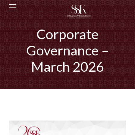
Corporate
Governance –
March 2026