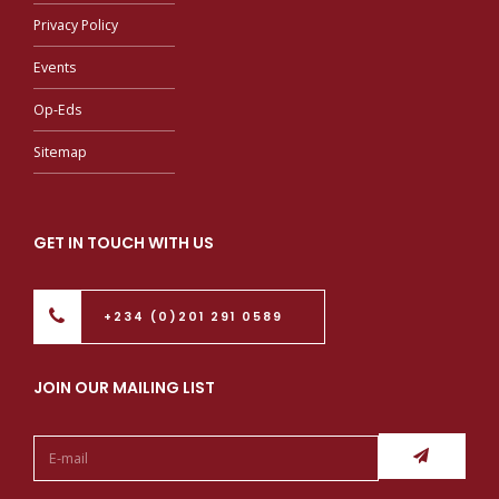
Privacy Policy
Events
Op-Eds
Sitemap
GET IN TOUCH WITH US
+234 (0)201 291 0589
JOIN OUR MAILING LIST