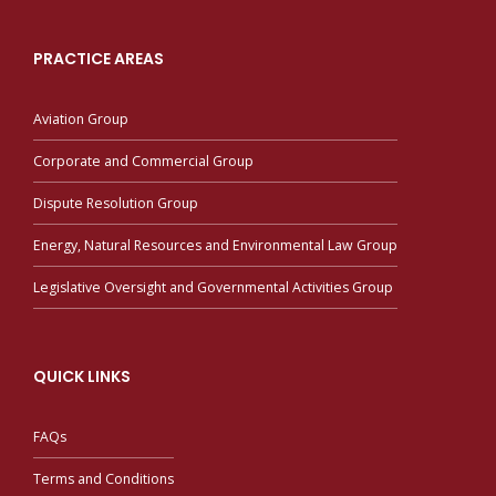
PRACTICE AREAS
Aviation Group
Corporate and Commercial Group
Dispute Resolution Group
Energy, Natural Resources and Environmental Law Group
Legislative Oversight and Governmental Activities Group
QUICK LINKS
FAQs
Terms and Conditions