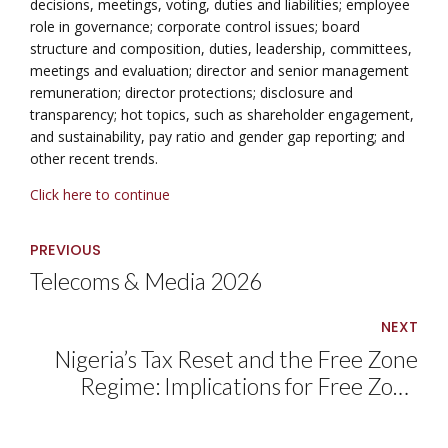
decisions, meetings, voting, duties and liabilities; employee
role in governance; corporate control issues; board
structure and composition, duties, leadership, committees,
meetings and evaluation; director and senior management
remuneration; director protections; disclosure and
transparency; hot topics, such as shareholder engagement,
and sustainability, pay ratio and gender gap reporting; and
other recent trends.
Click here to continue
PREVIOUS
Telecoms & Media 2026
NEXT
Nigeria’s Tax Reset and the Free Zone
Regime: Implications for Free Zone
Operators